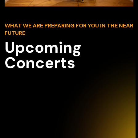
WHAT WE ARE PREPARING FOR YOU IN THE NEAR
FUTURE
Upcoming
Concerts