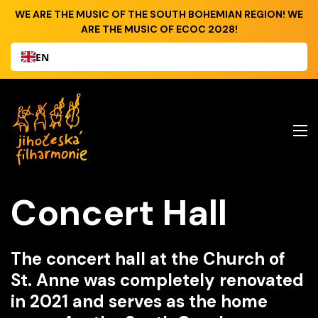
WE ARE THE MUSIC OF THE SOUTH BOHEMIAN REGION! WE
ARE THE MUSIC OF ECOC 2028!
EN
Concert Hall
The concert hall at the Church of
St. Anne was completely renovated
in 2021 and serves as the home