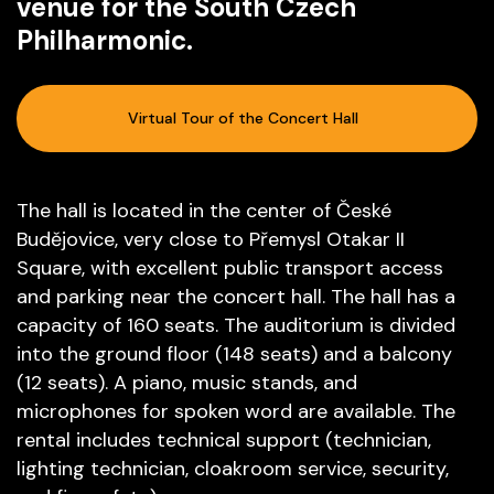
venue for the South Czech
Philharmonic.
Virtual Tour of the Concert Hall
The hall is located in the center of České
Budějovice, very close to Přemysl Otakar II
Square, with excellent public transport access
and parking near the concert hall. The hall has a
capacity of 160 seats. The auditorium is divided
into the ground floor (148 seats) and a balcony
(12 seats). A piano, music stands, and
microphones for spoken word are available. The
rental includes technical support (technician,
lighting technician, cloakroom service, security,