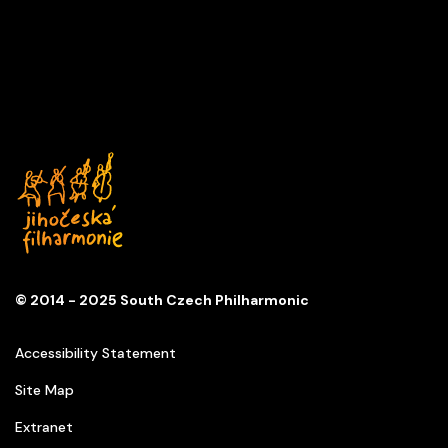
Series
D
Church of St. Anna
© 2014 - 2025 South Czech Philharmonic
Accessibility Statement
Site Map
Extranet