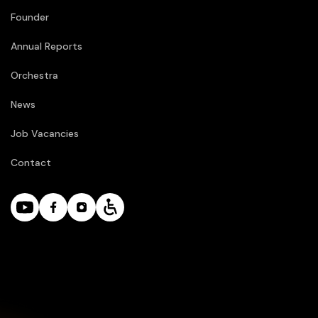
Founder
Annual Reports
Orchestra
News
Job Vacancies
Contact