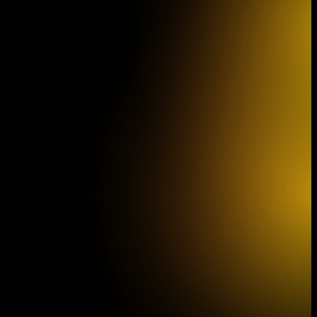
Vienna IMK Concert
Z
Schönbrunn Palace Theater, Vienna