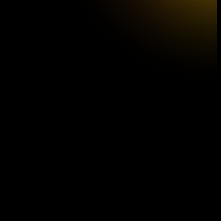
A DAY IN MUSIC
Series
D
Church of St. Anna
A DAY IN MUSIC