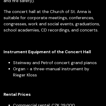
and fire safety).
The concert hall at the Church of St. Anna is
suitable for corporate meetings, conferences,
congresses, work and social events, graduations,
school academies, CD recordings, and concerts.
Instrument Equipment of the Concert Hall
Steinway and Petrof concert grand pianos
Organ - a three-manual instrument by
Rieger Kloss
Rental Prices
Commercial rental: CZK 29,000