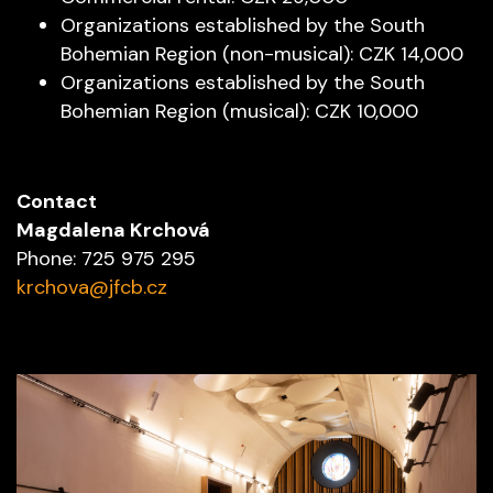
Organizations established by the South
Bohemian Region (non-musical): CZK 14,000
Organizations established by the South
Bohemian Region (musical): CZK 10,000
Contact
Magdalena Krchová
Phone: 725 975 295
krchova@jfcb.cz