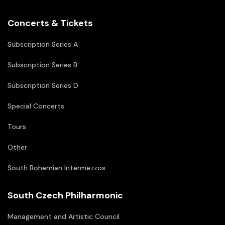
Concerts & Tickets
Subscription Series A
Subscription Series B
Subscription Series D
Special Concerts
Tours
Other
South Bohemian Intermezzos
South Czech Philharmonic
Management and Artistic Council