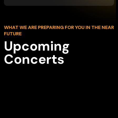
WHAT WE ARE PREPARING FOR YOU IN THE NEAR
FUTURE
Upcoming
Concerts