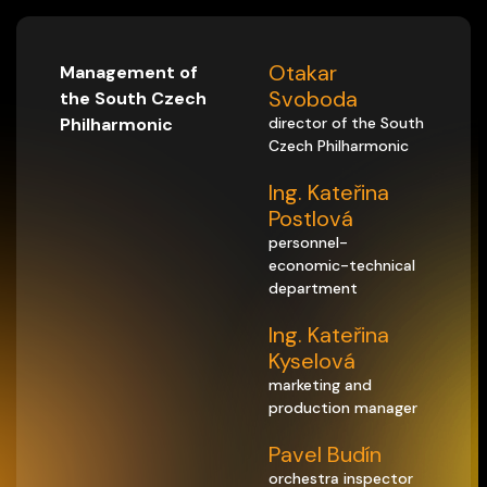
Otakar
Management of
Svoboda
the South Czech
Philharmonic
director of the South
Czech Philharmonic
Ing. Kateřina
Postlová
personnel-
economic-technical
department
Ing. Kateřina
Kyselová
marketing and
production manager
Pavel Budín
orchestra inspector