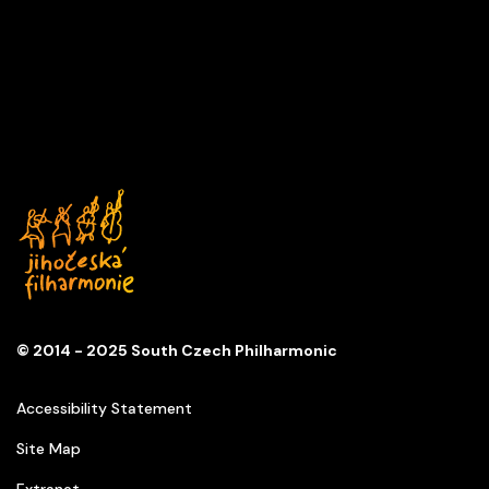
A DAY IN MUSIC
Series
D
Church of St. Anna
© 2014 - 2025 South Czech Philharmonic
Accessibility Statement
Site Map