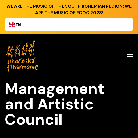
WE ARE THE MUSIC OF THE SOUTH BOHEMIAN REGION! WE
ARE THE MUSIC OF ECOC 2028!
EN
Management
and Artistic
Council