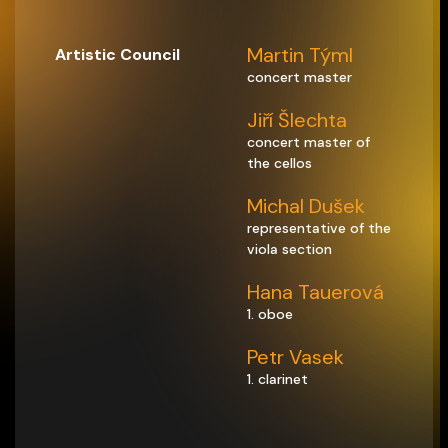
Martin Týml
Artistic Council
concert master
Jiří Šlechta
concert master of
the cellos
Michal Dušek
representative of the
viola section
Hana Tauerová
1. oboe
Petr Vasek
1. clarinet