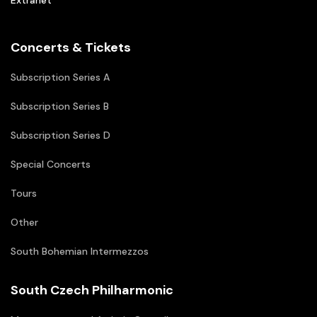
Extranet
Concerts & Tickets
Subscription Series A
Subscription Series B
Subscription Series D
Special Concerts
Tours
Other
South Bohemian Intermezzos
South Czech Philharmonic