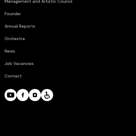
Management and Artistic Council
Founder
Annual Reports
Orchestra
News
Job Vacancies
Contact