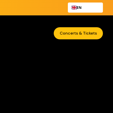
EN
Concerts & Tickets