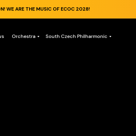
N! WE ARE THE MUSIC OF ECOC 2028!
ws
Orchestra
South Czech Philharmonic