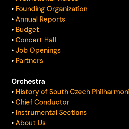
•
Founding Organization
•
Annual Reports
•
Budget
•
Concert Hall
•
Job Openings
•
Partners
Orchestra
•
History of South Czech Philharmon
•
Chief Conductor
•
Instrumental Sections
•
About Us