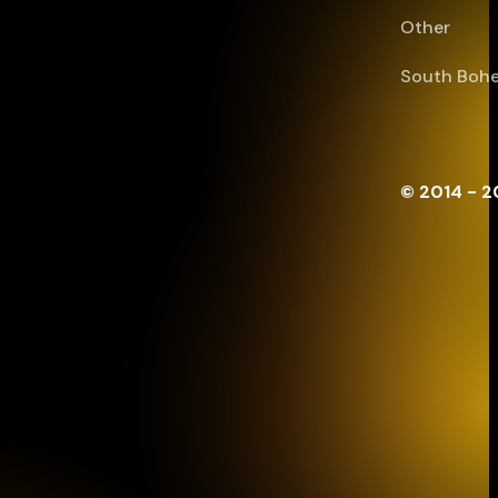
Other
South Bohe
© 2014 - 2