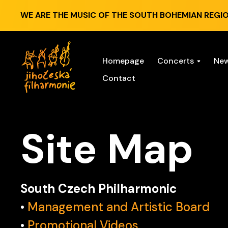
WE ARE THE MUSIC OF THE SOUTH BOHEMIAN REGIO
Homepage
Concerts
Ne
Contact
Site Map
South Czech Philharmonic
•
Management and Artistic Board
•
Promotional Videos