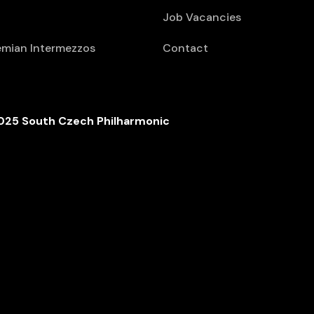
Job Vacancies
mian Intermezzos
Contact
025 South Czech Philharmonic