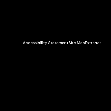
Accessibility Statement
Site Map
Extranet