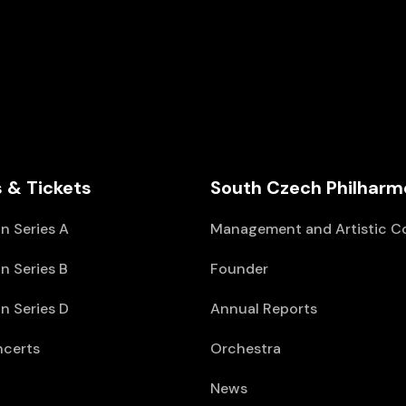
 & Tickets
South Czech Philharm
n Series A
Management and Artistic C
n Series B
Founder
n Series D
Annual Reports
ncerts
Orchestra
News