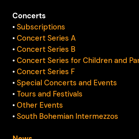
Concerts
•
Subscriptions
•
Concert Series A
‍•
Concert Series B
•
Concert Series for Children and Pa
•
Concert Series F
•
Special Concerts and Events
•
Tours and Festivals
•
Other Events
•
South Bohemian Intermezzos
News