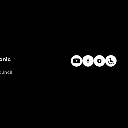
onic
ouncil