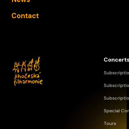
Contact
Concerts
Subscriptio
Subscriptio
Subscriptio
Special Co
Tours