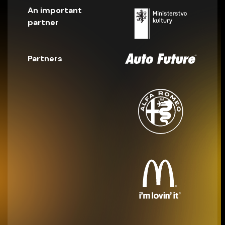
An important
partner
Partners