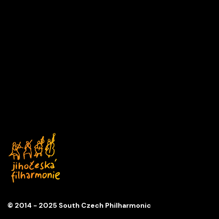
A DAY IN MUSIC
Series
D
Church of St. Anna
© 2014 - 2025 South Czech Philharmonic