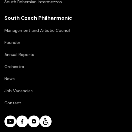
South Bohemian Intermezzos
South Czech Philharmonic
Management and Artistic Council
Founder
Annual Reports
Orchestra
News
Job Vacancies
Contact