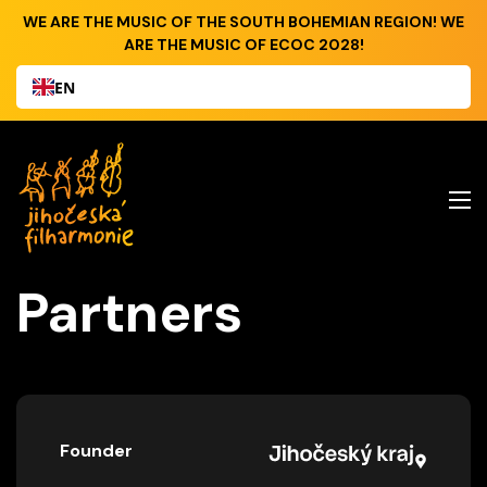
WE ARE THE MUSIC OF THE SOUTH BOHEMIAN REGION! WE
ARE THE MUSIC OF ECOC 2028!
EN
Partners
Founder