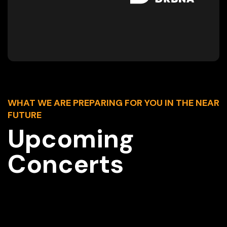
WHAT WE ARE PREPARING FOR YOU IN THE NEAR
FUTURE
Upcoming
Concerts