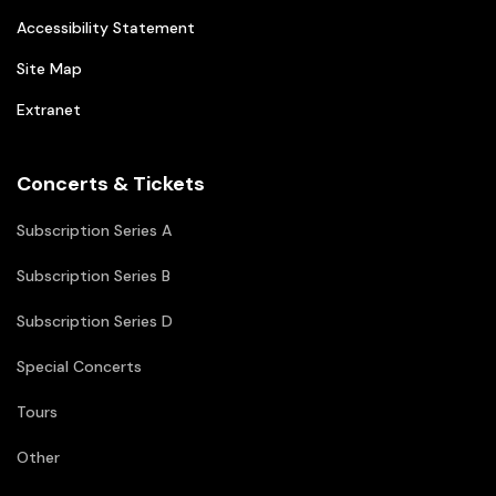
Accessibility Statement
Site Map
Extranet
Concerts & Tickets
Subscription Series A
Subscription Series B
Subscription Series D
Special Concerts
Tours
Other