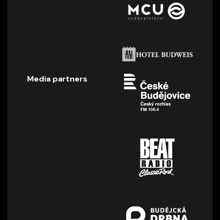
Media partners