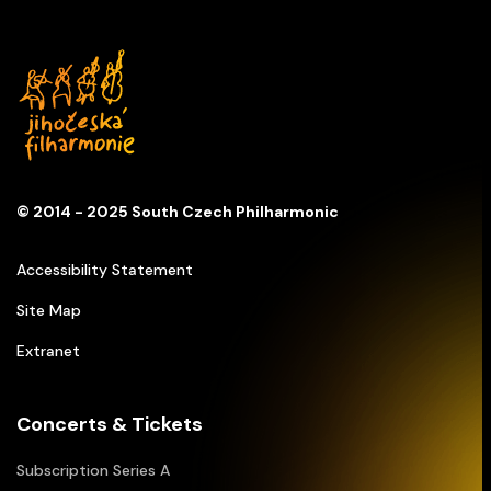
© 2014 - 2025 South Czech Philharmonic
Accessibility Statement
Site Map
Extranet
Concerts & Tickets
Subscription Series A