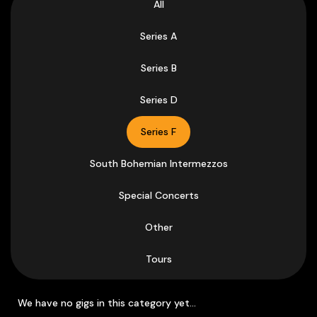
All
Series A
Series B
Series D
Series F
South Bohemian Intermezzos
Special Concerts
Other
Tours
We have no gigs in this category yet...