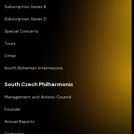
Subscription Series B
Subscription Series D
Special Concerts
Tours
Other
South Bohemian Intermezzos
South Czech Philharmonic
Management and Artistic Council
Founder
Annual Reports
Orchestra