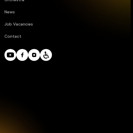
News
Job Vacancies
Contact