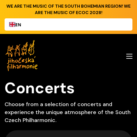
WE ARE THE MUSIC OF THE SOUTH BOHEMIAN REGION! WE
ARE THE MUSIC OF ECOC 2028!
EN
Concerts
Choose from a selection of concerts and
experience the unique atmosphere of the South
Czech Philharmonic.