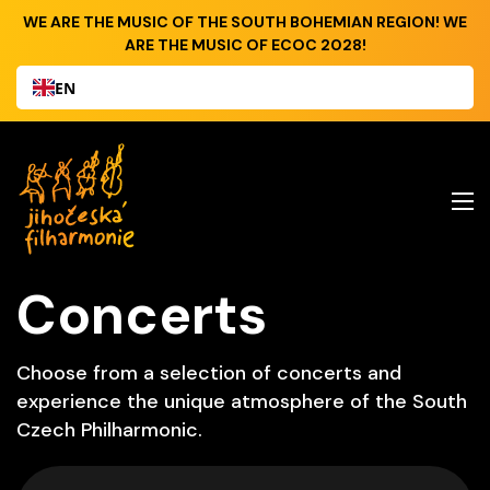
WE ARE THE MUSIC OF THE SOUTH BOHEMIAN REGION! WE
ARE THE MUSIC OF ECOC 2028!
EN
Concerts
Choose from a selection of concerts and
experience the unique atmosphere of the South
Czech Philharmonic.