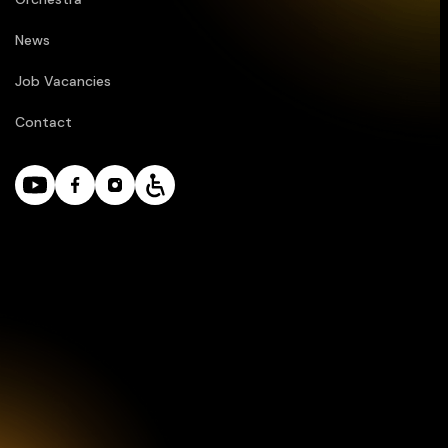
News
Job Vacancies
Contact