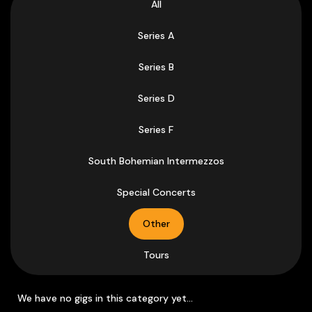
All
Series A
Series B
Series D
Series F
South Bohemian Intermezzos
Special Concerts
Other
Tours
We have no gigs in this category yet...