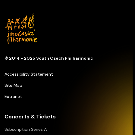
© 2014 - 2025 South Czech Philharmonic
Accessibility Statement
Site Map
Extranet
Concerts & Tickets
Subscription Series A