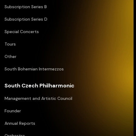
Subscription Series B
Subscription Series D
Special Concerts
Tours
Other
South Bohemian Intermezzos
South Czech Philharmonic
Management and Artistic Council
Founder
Annual Reports
Orchestra