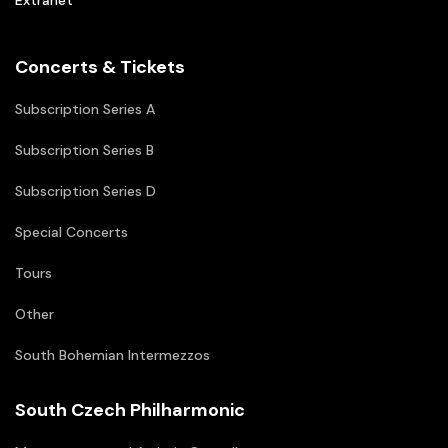
Extranet
Concerts & Tickets
Subscription Series A
Subscription Series B
Subscription Series D
Special Concerts
Tours
Other
South Bohemian Intermezzos
South Czech Philharmonic