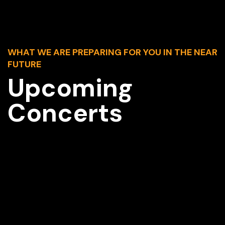
WHAT WE ARE PREPARING FOR YOU IN THE NEAR
FUTURE
Upcoming
Concerts