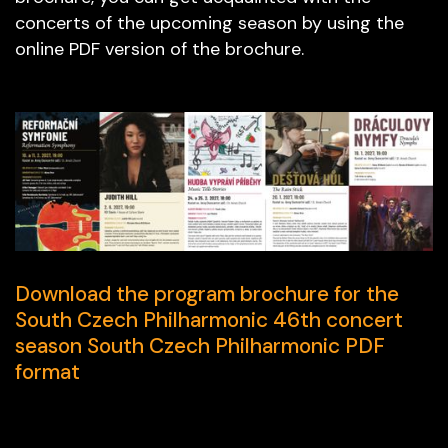
concerts of the upcoming season by using the
online PDF version of the brochure.
Download the program brochure for the
South Czech Philharmonic 46th concert
season South Czech Philharmonic PDF
format