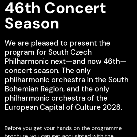
46th Concert
Season
We are pleased to present the
program for South Czech
Philharmonic next—and now 46th—
concert season. The only
philharmonic orchestra in the South
Bohemian Region, and the only
philharmonic orchestra of the
European Capital of Culture 2028.
Before you get your hands on the programme
brochure, you can get acquainted with the