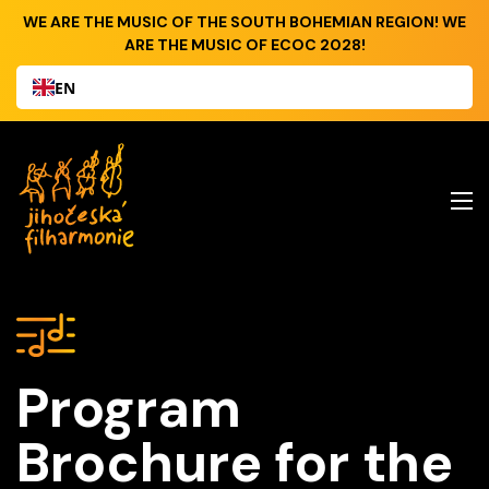
WE ARE THE MUSIC OF THE SOUTH BOHEMIAN REGION! WE
ARE THE MUSIC OF ECOC 2028!
EN
Program
Brochure for the