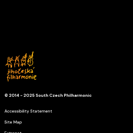
A DAY IN MUSIC
Series
D
Church of St. Anna
© 2014 - 2025 South Czech Philharmonic
Accessibility Statement
Site Map