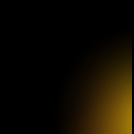
Program Brochure for the 46th
Concert Season