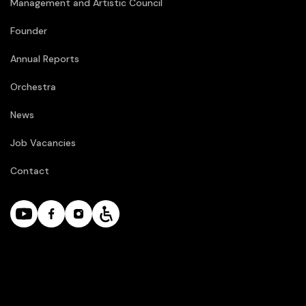
Management and Artistic Council
Founder
Annual Reports
Orchestra
News
Job Vacancies
Contact