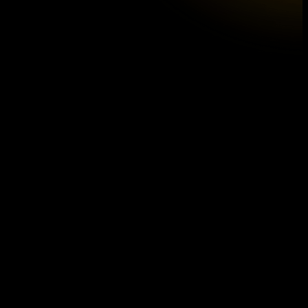
Introducing our new CD