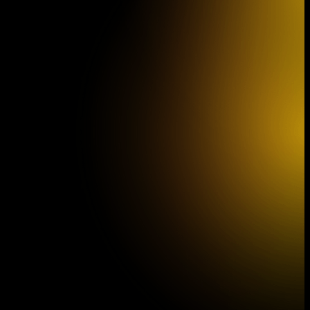
South Czech Philharmonic the film
Dešťová hůl (The Rain Stick)