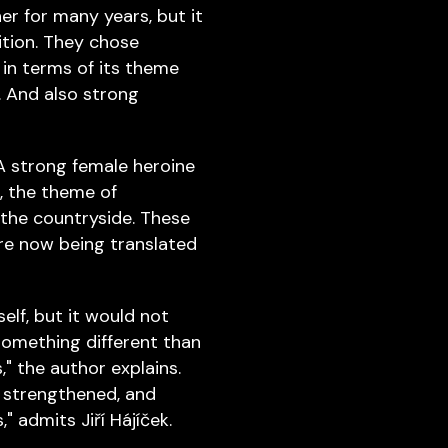
er for many years, but it
ition. They chose
 in terms of its theme
. And also strong
A strong female heroine
, the theme of
 the countryside. These
are now being translated
elf, but it would not
something different than
," the author explains.
 strengthened, and
 admits Jiří Hájíček.