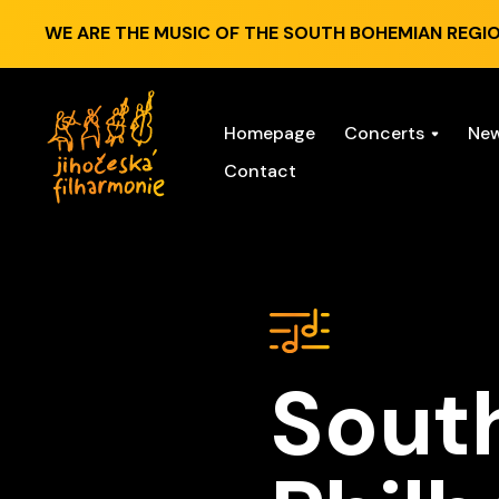
WE ARE THE MUSIC OF THE SOUTH BOHEMIAN REGIO
Homepage
Concerts
Ne
Contact
Sout