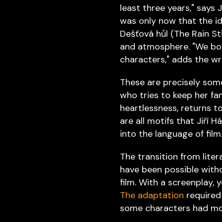
least three years," says
was only now that the id
Dešťová hůl (The Rain St
and atmosphere. "We both
characters," adds the wri
These are precisely som
who tries to keep her fa
heartlessness, returns t
are all motifs that Jiří
into the language of film
The transition from lite
have been possible witho
film. With a screenplay, 
The adaptation
required
some characters had more