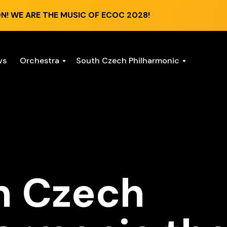
N! WE ARE THE MUSIC OF ECOC 2028!
ws
Orchestra
South Czech Philharmonic
h Czech