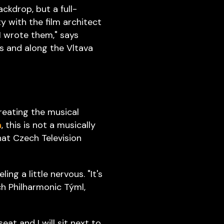
ackdrop, but a full-
ty with the film architect
I wrote them," says
ges and along the Vltava
creating the musical
a
, this is not a musically
that Czech Television
ng a little nervous. "It's
ch Philharmonic Týml,
seat and I will sit next to