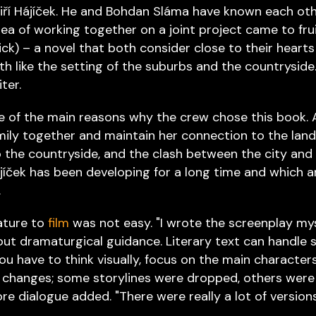
 Jiří Hájíček. He and Bohdan Sláma have known each oth
ea of working together on a joint project came to fru
ick) – a novel that both consider close to their hearts
 like the setting of the suburbs and the countryside
ter.
e of the main reasons why the crew chose this book. 
mily together and maintain her connection to the land
o the countryside, and the clash between the city and
 Hájíček has been developing for a long time and which 
.
rature to
film
was not easy. "I wrote the screenplay mys
ut dramaturgical guidance. Literary text can handle 
you have to think visually, focus on the main characters
 changes; some storylines were dropped, others were
 dialogue added. "There were really a lot of versions,"