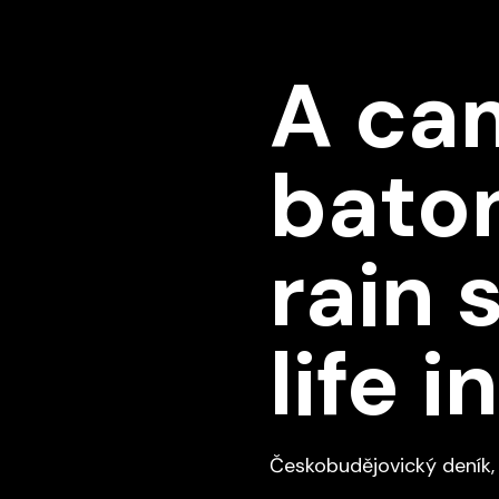
A cam
baton
rain 
life 
Českobudějovický deník, 