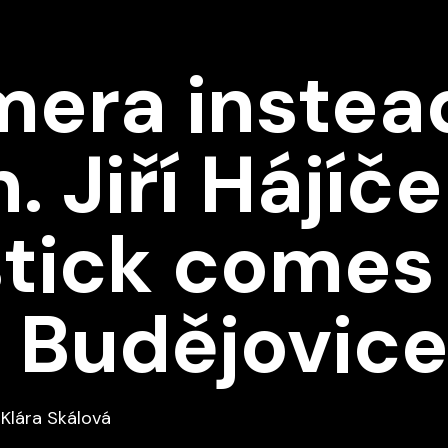
era instead
. Jiří Hájíče
stick comes
in Budějovic
Klára Skálová