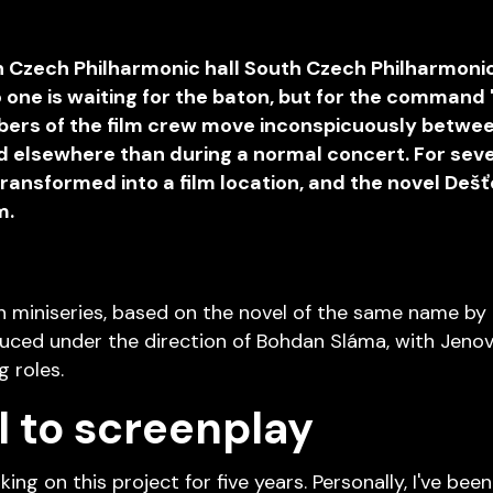
th Czech Philharmonic hall South Czech Philharmoni
o one is waiting for the baton, but for the command
embers of the film crew move inconspicuously betwe
d elsewhere than during a normal concert. For seve
ansformed into a film location, and the novel Dešťo
m.
n miniseries, based on the novel of the same name by
roduced under the direction of Bohdan Sláma, with Jen
g roles.
 to screenplay
ng on this project for five years. Personally, I've been