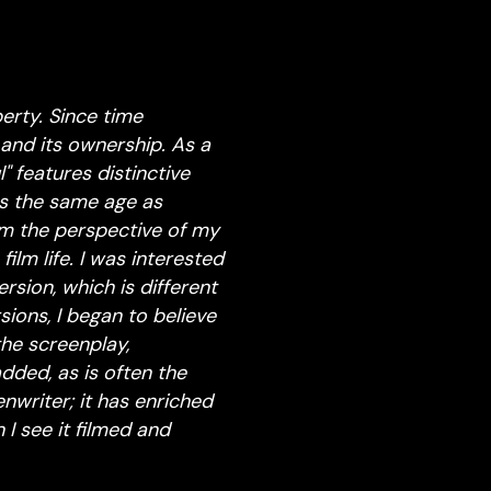
erty. Since time
and its ownership. As a
" features distinctive
as the same age as
om the perspective of my
ilm life. I was interested
sion, which is different
sions, I began to believe
the screenplay,
dded, as is often the
enwriter; it has enriched
I see it filmed and