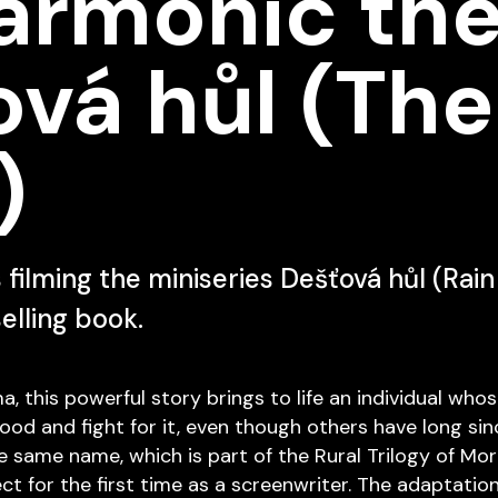
armonic the
vá hůl (The
)
s filming the miniseries Dešťová hůl (Rai
selling book.
 this powerful story brings to life an individual whos
ood and fight for it, even though others have long since
e same name, which is part of the Rural Trilogy of Mora
ect for the first time as a screenwriter. The adaptatio