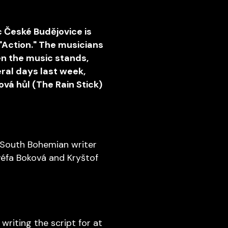
c České Budějovice is
 "Action." The musicians
en the music stands,
ral days last week,
vá hůl (The Rain Stick)
 South Bohemian writer
ovéfa Boková and Kryštof
 writing the script for at