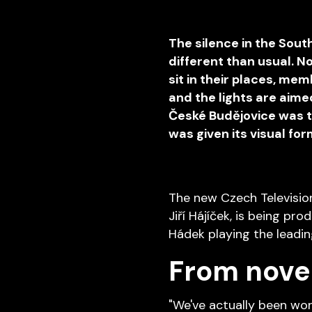
The silence in the Sou
different than usual. N
sit in their places, m
and the lights are aime
České Budějovice was tr
was given its visual for
The new Czech Televisio
Jiří Hájíček, is being p
Hádek playing the leadin
From novel
"We've actually been worki