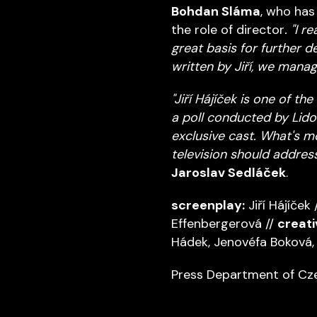
Bohdan Sláma
, who has
the role of director
. "I 
great basis for further 
written by Jiří, we mana
"Jiří Hájíček is one of t
a poll conducted by Lido
exclusive cast. What's m
television should address
Jaroslav Sedláček
.
screenplay:
Jiří Hájíček 
Effenbergerová //
creati
Hádek, Jenovéfa Boková, 
Press Department of Cze