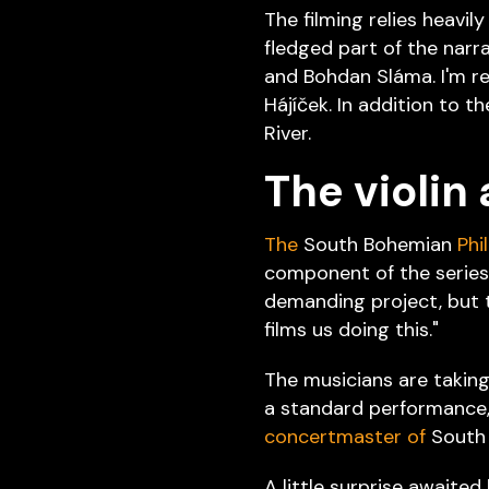
The filming relies heavily
fledged part of the narra
and Bohdan Sláma. I'm re
Hájíček. In addition to th
River.
The violin 
The
South Bohemian
Phi
component of the series,
demanding project, but th
films us doing this."
The musicians are taking 
a standard performance, 
concertmaster of
South 
A little surprise awaited 