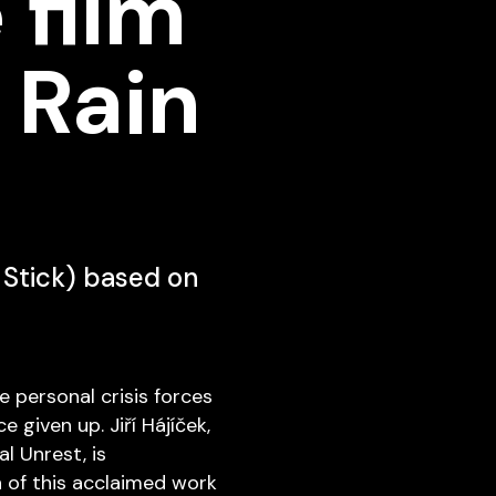
 film
 Rain
n Stick) based on
e personal crisis forces
 given up. Jiří Hájíček,
l Unrest, is
n of this acclaimed work