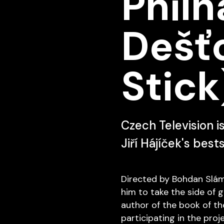
Philh
Dešťo
Stick
Czech Television i
Jiří Hájíček's best
Directed by Bohdan Sláma,
him to take the side of g
author of the book of th
participating in the proj