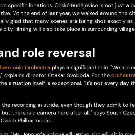
 on specific locations. České Budějovice is not just a b
tive. "At the end of last year, we walked around the ci
ally glad that many scenes are being shot exactly as 
e city, filming will also take place in surrounding villa
and role reversal
lharmonic Orchestra
plays a significant role. "We are 
" explains director Otakar Svoboda. For the
orchestr
e situation itself is exceptional. "It's not every day 
the recording in stride, even though they admit to feeli
but there is a camera here after all," says South Cze
Czech Philharmonic .
him. "Ms. Jenovéfa Boková will arrive, she will sit in my 