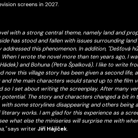
evision screens in 2027.
novel with a strong central theme, namely land and prop
ide has stood and fallen with issues surrounding land 
ly addressed this phenomenon. In addition, "Dešťová hůl
 When I wrote the novel more than ten years ago, I w
Hádek) and Bohuna (Petra Špalková). I like to write fr
 now this village story has been given a second life, a f
 and the main characters would stand up to the film ver
d so I set about writing the screenplay. After many ver
 potential. The story and characters changed a bit in 
with some storylines disappearing and others being a
literary works. I am glad for this experience as a scre
ee what else the miniseries will surprise me with when 
a,"
says writer
Jiří Hájíček
.