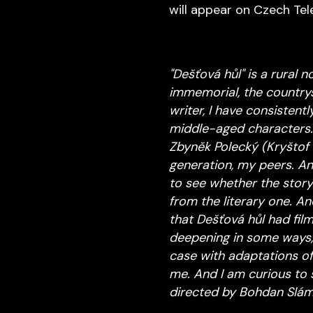
will appear on Czech Tel
"Dešťová hůl" is a rural 
immemorial, the countrys
writer, I have consistent
middle-aged characters.
Zbyněk Polecký (Kryštof 
generation, my peers. And
to see whether the story
from the literary one. An
that Dešťová hůl had film
deepening in some ways, 
case with adaptations of 
me. And I am curious to s
directed by Bohdan Slám