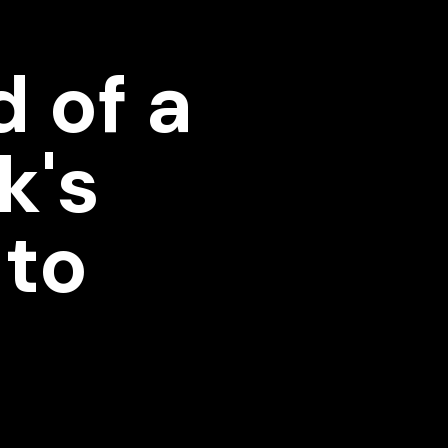
 of a
k's
 to
e