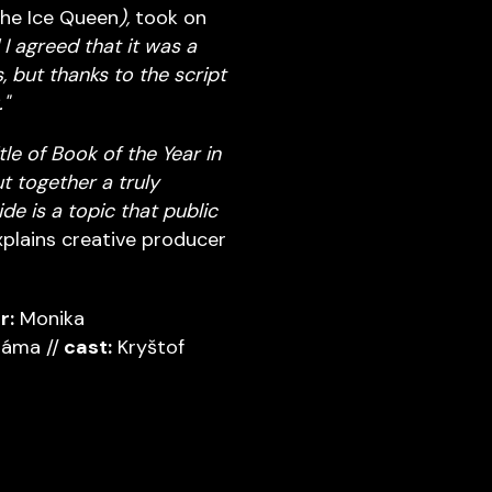
The Ice Queen
),
took on
 I agreed that it was a
 but thanks to the script
"
le of Book of the Year in
t together a truly
e is a topic that public
plains creative producer
r:
Monika
áma //
cast:
Kryštof