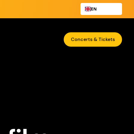
EN
Concerts & Tickets