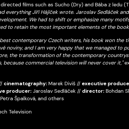
 directed films such as Sucho (Dry) and Bába z ledu (
read everything Jiří Hájíček wrote. Jaroslav Sedláček and
development. We had to shift or emphasize many motifs,
ged to retain the most important elements of the book.
he best contemporary Czech writers, his book won the tit
vé noviny, and I am very happy that we managed to pu
ore, the transformation of the contemporary countrysid
, because commercial television will never cover it,"
ex
//
cinematography:
Marek Diviš //
executive produce
ve producer:
Jaroslav Sedláček //
director:
Bohdan Sl
Petra Špalková, and others
ch Television