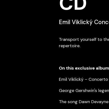
CD
Emil Viklický Con
Transport yourself to th
repertoire.
On this exclusive album 
Emil Viklický – Concerto
George Gershwin's legen
The song Dawn Devayne b