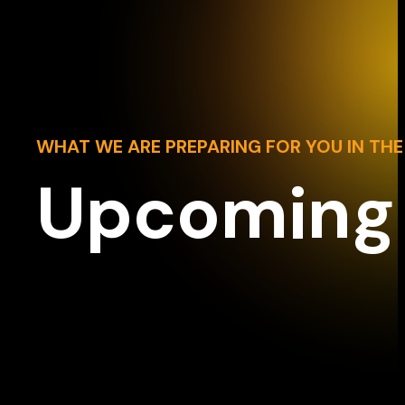
WHAT WE ARE PREPARING FOR YOU IN THE
Upcoming