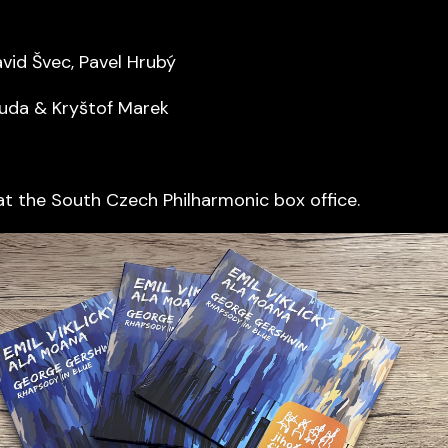
avid Švec, Pavel Hrubý
uda & Kryštof Marek
at the South Czech Philharmonic box office.