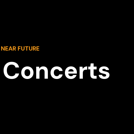
 NEAR FUTURE
 Concerts