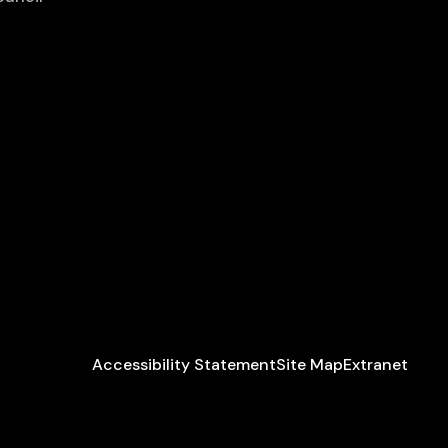
Accessibility Statement
Site Map
Extranet