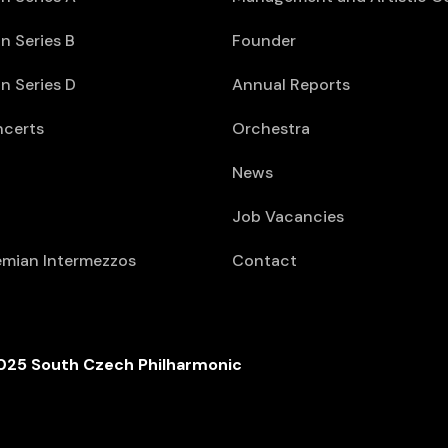
n Series B
Founder
n Series D
Annual Reports
ncerts
Orchestra
News
Job Vacancies
mian Intermezzos
Contact
025 South Czech Philharmonic