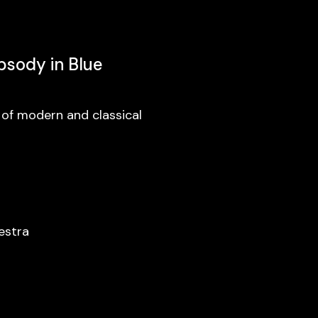
psody in Blue
 of modern and classical
estra