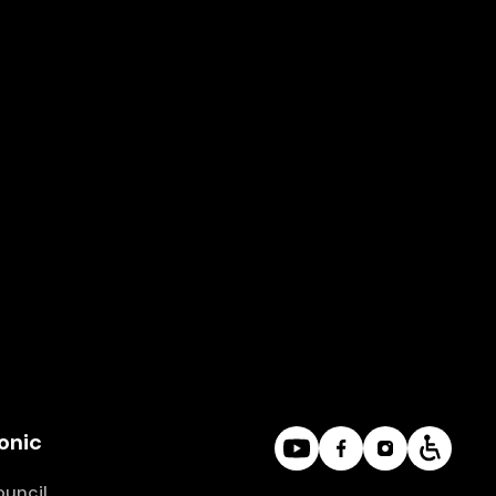
D1
Thursday
A DAY IN MUSIC
Series
D
Church of St. Anna
onic
ouncil