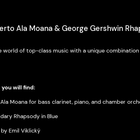
certo Ala Moana & George Gershwin Rha
e world of top-class music with a unique combination
you will find:
 Ala Moana for bass clarinet, piano, and chamber orch
dary Rhapsody in Blue
y Emil Viklický