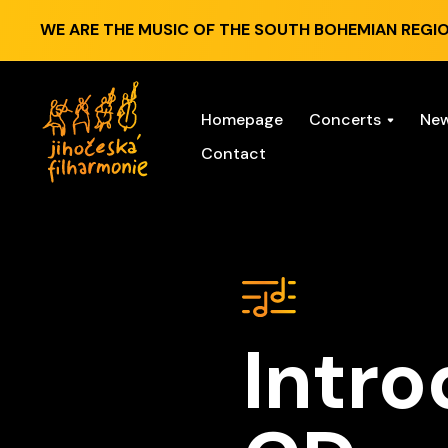
WE ARE THE MUSIC OF THE SOUTH BOHEMIAN REGIO
Homepage
Concerts
Ne
Contact
Intro