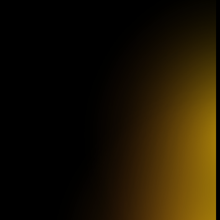
Program Brochure
Sout
for the 46th
Philh
Concert Season
film 
(The 