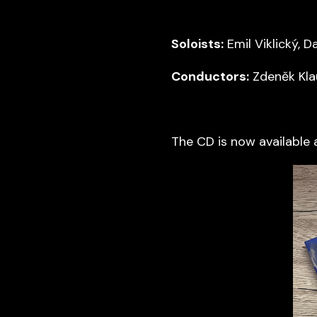
Soloists:
Emil Viklický, D
Conductors:
Zdeněk Kla
The CD is now available 