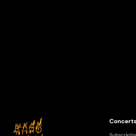
Z2
Vienna IMK Concert
Z
Schönbrunn Palace Theater, Vienna
Concerts
Subscriptio