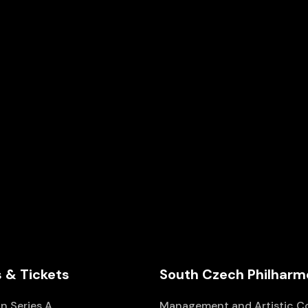
D1
Wednesday
A DAY IN MUSIC
Series
D
Church of St. Anna
 & Tickets
South Czech Philharm
n Series A
Management and Artistic C