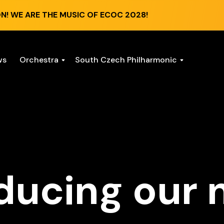
N! WE ARE THE MUSIC OF ECOC 2028!
ws
Orchestra
South Czech Philharmonic
ducing our