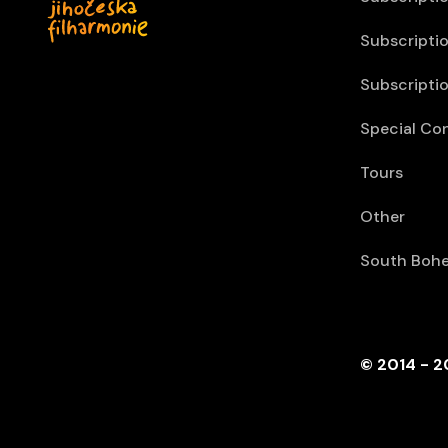
Subscriptio
Subscriptio
Special Co
Tours
Other
South Bohe
© 2014 - 2