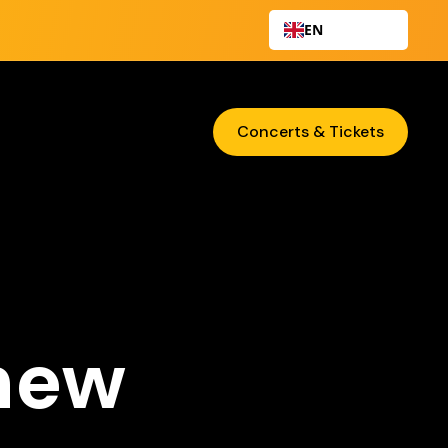
EN
Concerts & Tickets
 new