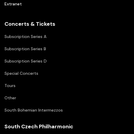
Extranet
Concerts & Tickets
Subscription Series A
Subscription Series B
Subscription Series D
Special Concerts
Tours
Other
South Bohemian Intermezzos
South Czech Philharmonic