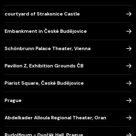
courtyard of Strakonice Castle
Embankment in České Budějovice
Schönbrunn Palace Theater, Vienna
Pavilion Z, Exhibition Grounds ČB
Piarist Square, České Budějovice
Prague
Abdelkader Alloula Regional Theater, Oran
Rudolfinum - Dvořák Hall, Prague