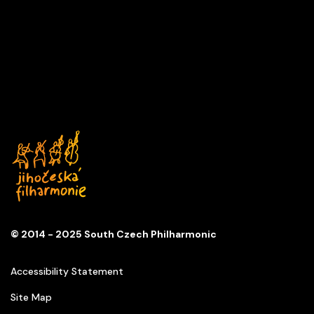
JUDITH HILL
Series B
KD Slavie, České Budějovice
© 2014 - 2025 South Czech Philharmonic
Accessibility Statement
Site Map