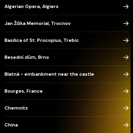
Algerian Opera, Algiers
Jan Žižka Memorial, Trocnov
Basilica of St. Procopius, Trebic
Besední dům, Brno
Blatná - embankment near the castle
Bourges, France
Chemnitz
China