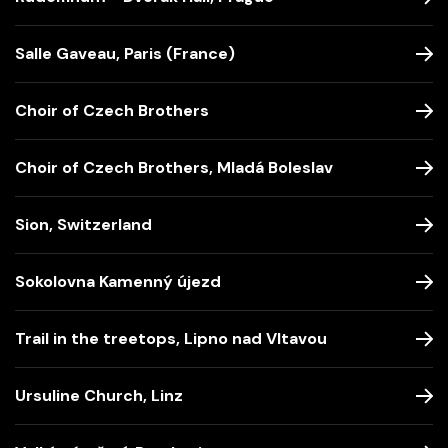
Salle Gaveau, Paris (France)
Choir of Czech Brothers
Choir of Czech Brothers, Mladá Boleslav
Sion, Switzerland
Sokolovna Kamenný újezd
Trail in the treetops, Lipno nad Vltavou
Ursuline Church, Linz