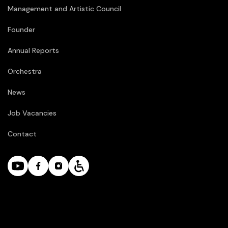
Management and Artistic Council
Founder
Annual Reports
Orchestra
News
Job Vacancies
Contact