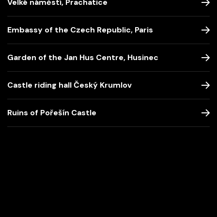
Velké náměstí, Prachatice
Embassy of the Czech Republic, Paris
Garden of the Jan Hus Centre, Husinec
Castle riding hall Český Krumlov
Ruins of Pořešín Castle