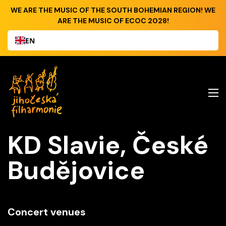
WE ARE THE MUSIC OF THE SOUTH BOHEMIAN REGION! WE
ARE THE MUSIC OF ECOC 2028!
EN
KD Slavie, České
Budějovice
Concert venues