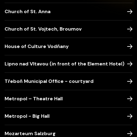
Church of St. Anna
Church of St. Vojtech, Broumov
House of Culture Vodňany
Lipno nad Vltavou (in front of the Element Hotel)
Třeboň Municipal Office - courtyard
Metropol – Theatre Hall
Metropol - Big Hall
Mozarteum Salzburg