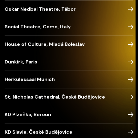
Oskar Nedbal Theatre, Tábor
Social Theatre, Como, Italy
House of Culture, Mladá Boleslav
Dunkirk, Paris
Herkulessaal Munich
St. Nicholas Cathedral, České Budějovice
KD Plzeňka, Beroun
KD Slavie, České Budějovice