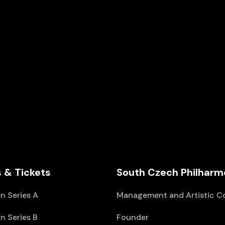
 & Tickets
South Czech Philharm
n Series A
Management and Artistic C
n Series B
Founder