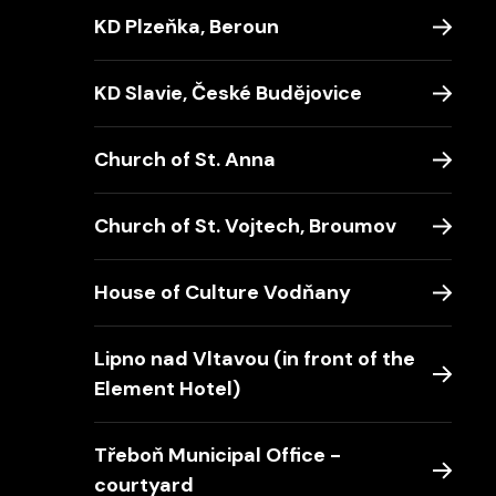
KD Plzeňka, Beroun
KD Slavie, České Budějovice
Church of St. Anna
Church of St. Vojtech, Broumov
House of Culture Vodňany
Lipno nad Vltavou (in front of the
Element Hotel)
Třeboň Municipal Office -
courtyard