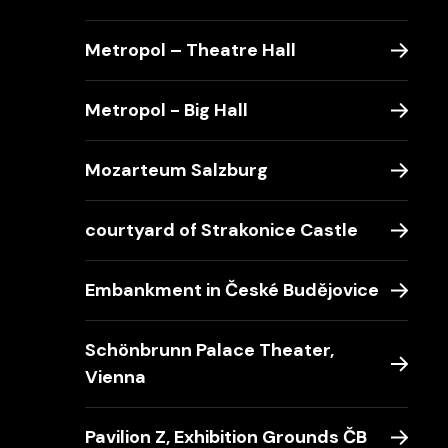
Metropol – Theatre Hall
Metropol - Big Hall
Mozarteum Salzburg
courtyard of Strakonice Castle
Embankment in České Budějovice
Schönbrunn Palace Theater,
Vienna
Pavilion Z, Exhibition Grounds ČB