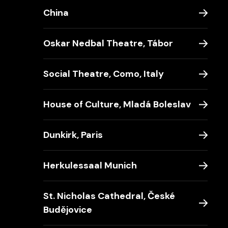
China
Oskar Nedbal Theatre, Tábor
Social Theatre, Como, Italy
House of Culture, Mladá Boleslav
Dunkirk, Paris
Herkulessaal Munich
St. Nicholas Cathedral, České
Budějovice