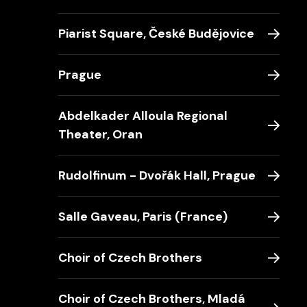
Piarist Square, České Budějovice
Prague
Abdelkader Alloula Regional
Theater, Oran
Rudolfinum - Dvořák Hall, Prague
Salle Gaveau, Paris (France)
Choir of Czech Brothers
Choir of Czech Brothers, Mladá