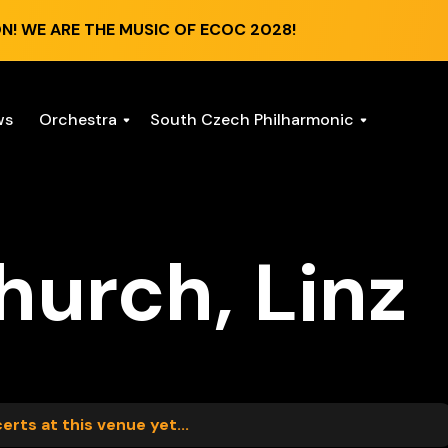
N! WE ARE THE MUSIC OF ECOC 2028!
ws
Orchestra
South Czech Philharmonic
hurch, Linz
rts at this venue yet...