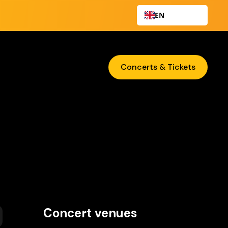
EN
Concerts & Tickets
Concert venues