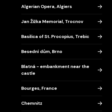
Algerian Opera, Algiers
Jan Žižka Memorial, Trocnov
Basilica of St. Procopius, Trebic
Besední dům, Brno
Blatná - embankment near the
castle
Bourges, France
Chemnitz