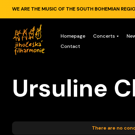
WE ARE THE MUSIC OF THE SOUTH BOHEMIAN REGIO
Homepage
Concerts
Ne
Contact
Ursuline C
There are no conce