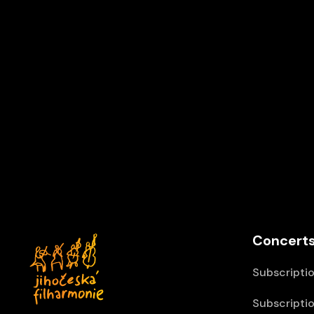
Concerts
Subscriptio
Subscriptio