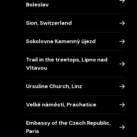
Boleslav
Sion, Switzerland
Sokolovna Kamenný újezd
Trail in the treetops, Lipno nad
Vltavou
Ursuline Church, Linz
Velké náměstí, Prachatice
Embassy of the Czech Republic,
Paris