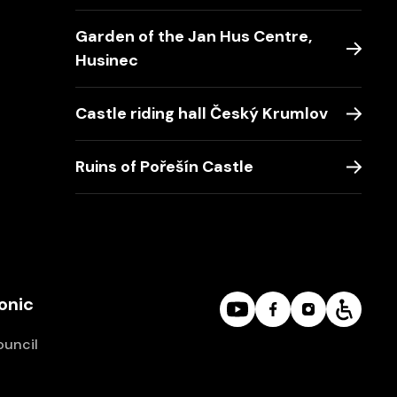
Garden of the Jan Hus Centre,
Husinec
Castle riding hall Český Krumlov
Ruins of Pořešín Castle
onic
ouncil