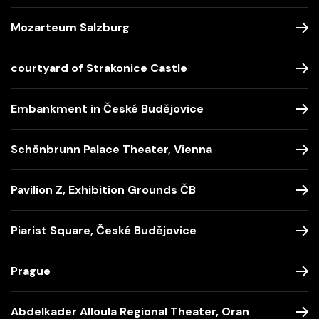
Mozarteum Salzburg
courtyard of Strakonice Castle
Embankment in České Budějovice
Schönbrunn Palace Theater, Vienna
Pavilion Z, Exhibition Grounds ČB
Piarist Square, České Budějovice
Prague
Abdelkader Alloula Regional Theater, Oran