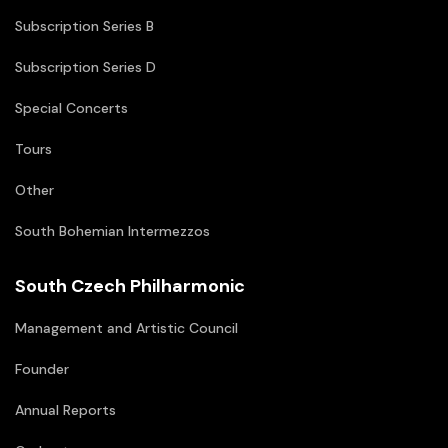
Subscription Series B
Subscription Series D
Special Concerts
Tours
Other
South Bohemian Intermezzos
South Czech Philharmonic
Management and Artistic Council
Founder
Annual Reports