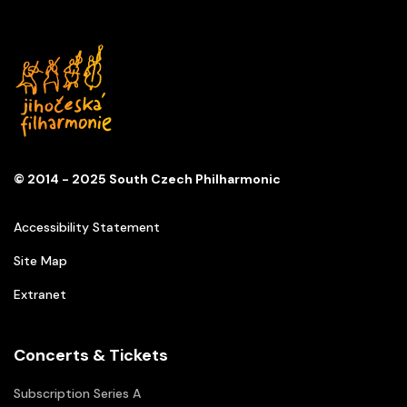
© 2014 - 2025 South Czech Philharmonic
Accessibility Statement
Site Map
Extranet
Concerts & Tickets
Subscription Series A