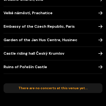
Velké náměstí, Prachatice
Embassy of the Czech Republic, Paris
Garden of the Jan Hus Centre, Husinec
Castle riding hall Český Krumlov
Ruins of Pořešín Castle
There are no concerts at this venue yet...