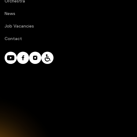
Orchestra
News
Job Vacancies
Contact