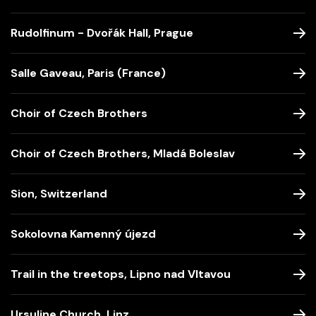
Rudolfinum - Dvořák Hall, Prague
Salle Gaveau, Paris (France)
Choir of Czech Brothers
Choir of Czech Brothers, Mladá Boleslav
Sion, Switzerland
Sokolovna Kamenný újezd
Trail in the treetops, Lipno nad Vltavou
Ursuline Church, Linz