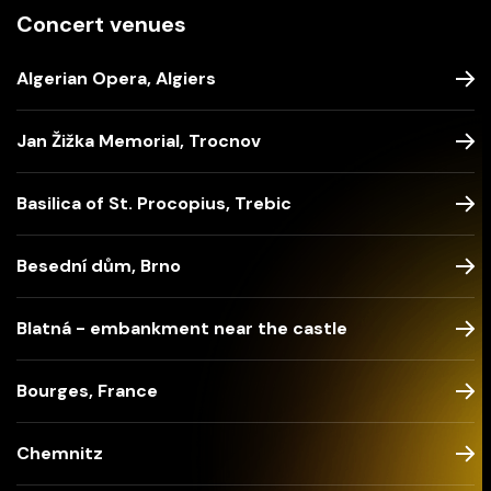
Concert venues
Algerian Opera, Algiers
Jan Žižka Memorial, Trocnov
Basilica of St. Procopius, Trebic
Besední dům, Brno
Blatná - embankment near the castle
Bourges, France
Chemnitz