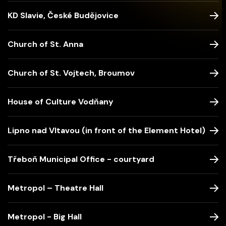
KD Slavie, České Budějovice
Church of St. Anna
Church of St. Vojtech, Broumov
House of Culture Vodňany
Lipno nad Vltavou (in front of the Element Hotel)
Třeboň Municipal Office - courtyard
Metropol – Theatre Hall
Metropol - Big Hall