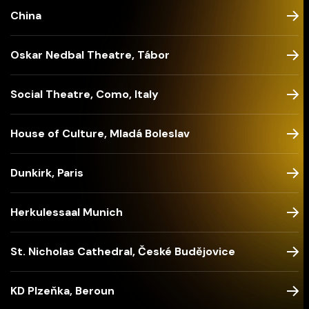
China
Oskar Nedbal Theatre, Tábor
Social Theatre, Como, Italy
House of Culture, Mladá Boleslav
Dunkirk, Paris
Herkulessaal Munich
St. Nicholas Cathedral, České Budějovice
KD Plzeňka, Beroun