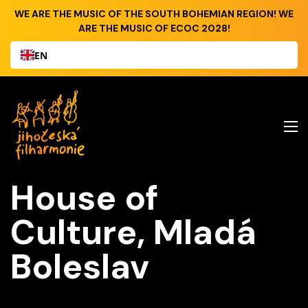
WE ARE THE MUSIC OF THE SOUTH BOHEMIAN REGION! WE
ARE THE MUSIC OF ECOC 2028!
EN
House of
Culture, Mladá
Boleslav