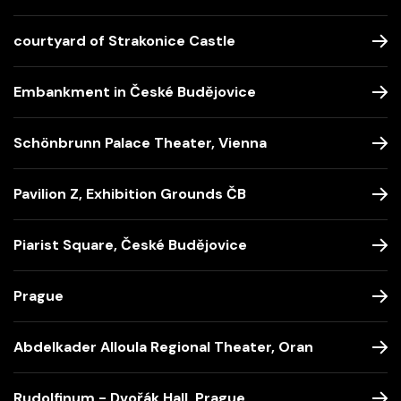
courtyard of Strakonice Castle
Embankment in České Budějovice
Schönbrunn Palace Theater, Vienna
Pavilion Z, Exhibition Grounds ČB
Piarist Square, České Budějovice
Prague
Abdelkader Alloula Regional Theater, Oran
Rudolfinum - Dvořák Hall, Prague