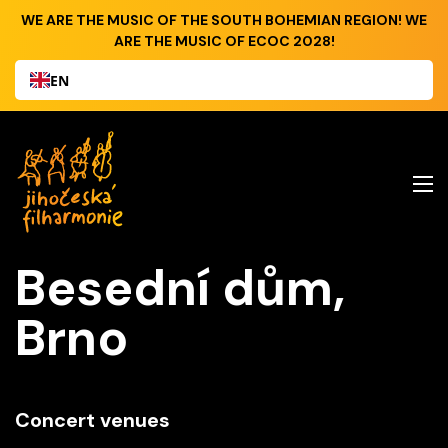
WE ARE THE MUSIC OF THE SOUTH BOHEMIAN REGION! WE
ARE THE MUSIC OF ECOC 2028!
EN
Besední dům,
Brno
Concert venues