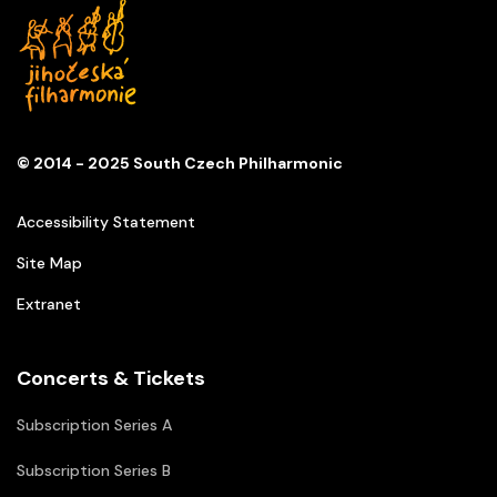
© 2014 - 2025 South Czech Philharmonic
Accessibility Statement
Site Map
Extranet
Concerts & Tickets
Subscription Series A
Subscription Series B