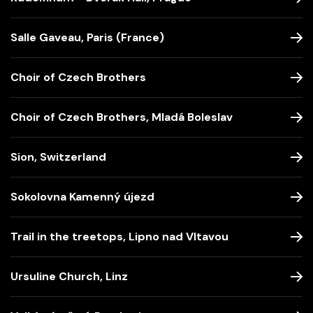
Salle Gaveau, Paris (France)
Choir of Czech Brothers
Choir of Czech Brothers, Mladá Boleslav
Sion, Switzerland
Sokolovna Kamenný újezd
Trail in the treetops, Lipno nad Vltavou
Ursuline Church, Linz