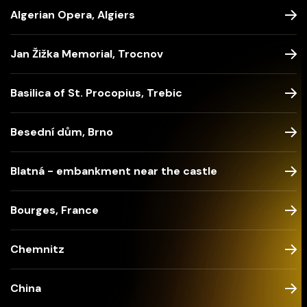
Algerian Opera, Algiers
Jan Žižka Memorial, Trocnov
Basilica of St. Procopius, Trebic
Besední dům, Brno
Blatná - embankment near the castle
Bourges, France
Chemnitz
China