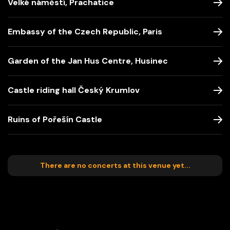
Velké náměstí, Prachatice
Embassy of the Czech Republic, Paris
Garden of the Jan Hus Centre, Husinec
Castle riding hall Český Krumlov
Ruins of Pořešín Castle
There are no concerts at this venue yet...