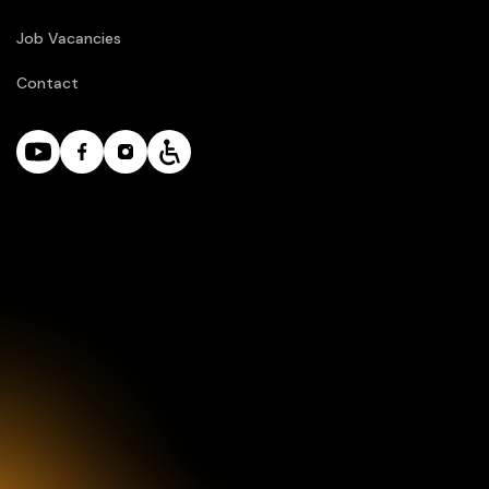
Job Vacancies
Contact