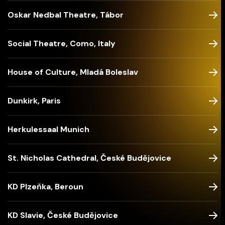
Oskar Nedbal Theatre, Tábor
Social Theatre, Como, Italy
House of Culture, Mladá Boleslav
Dunkirk, Paris
Herkulessaal Munich
St. Nicholas Cathedral, České Budějovice
KD Plzeňka, Beroun
KD Slavie, České Budějovice