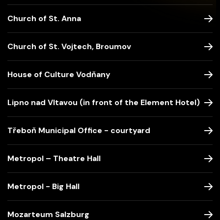
Church of St. Anna
Church of St. Vojtech, Broumov
House of Culture Vodňany
Lipno nad Vltavou (in front of the Element Hotel)
Třeboň Municipal Office - courtyard
Metropol – Theatre Hall
Metropol - Big Hall
Mozarteum Salzburg