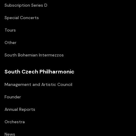
Subscription Series D
Special Concerts
Tours
Other
South Bohemian Intermezzos
South Czech Philharmonic
Management and Artistic Council
Founder
Annual Reports
Orchestra
News