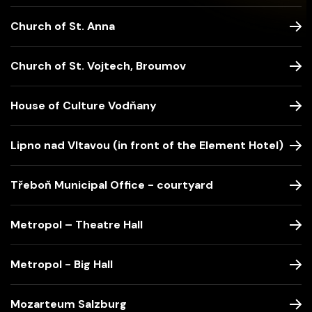
Church of St. Anna
Church of St. Vojtech, Broumov
House of Culture Vodňany
Lipno nad Vltavou (in front of the Element Hotel)
Třeboň Municipal Office - courtyard
Metropol – Theatre Hall
Metropol - Big Hall
Mozarteum Salzburg