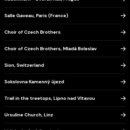
Salle Gaveau, Paris (France)
Choir of Czech Brothers
Choir of Czech Brothers, Mladá Boleslav
Sion, Switzerland
Sokolovna Kamenný újezd
Trail in the treetops, Lipno nad Vltavou
Ursuline Church, Linz