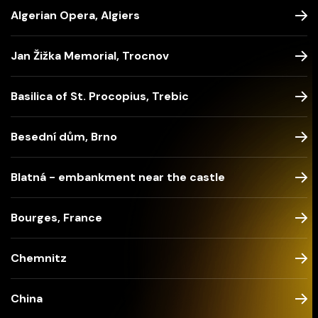
Algerian Opera, Algiers
Jan Žižka Memorial, Trocnov
Basilica of St. Procopius, Trebic
Besední dům, Brno
Blatná - embankment near the castle
Bourges, France
Chemnitz
China