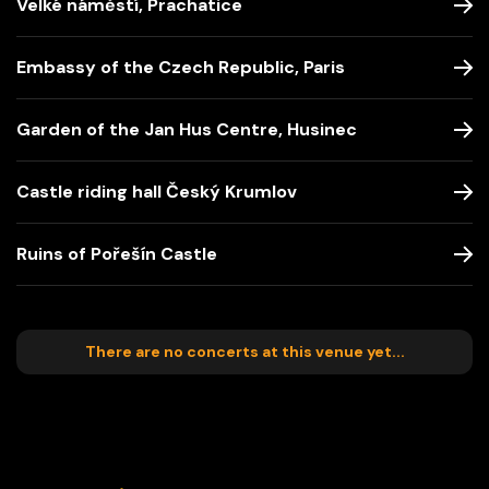
Velké náměstí, Prachatice
Embassy of the Czech Republic, Paris
Garden of the Jan Hus Centre, Husinec
Castle riding hall Český Krumlov
Ruins of Pořešín Castle
There are no concerts at this venue yet...