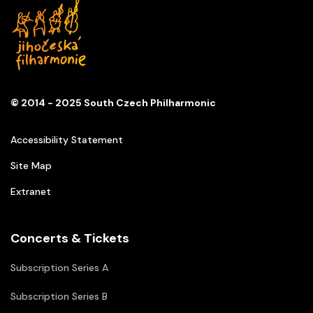
© 2014 - 2025 South Czech Philharmonic
Accessibility Statement
Site Map
Extranet
Concerts & Tickets
Subscription Series A
Subscription Series B