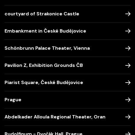
courtyard of Strakonice Castle
Embankment in České Budějovice
Schönbrunn Palace Theater, Vienna
Pavilion Z, Exhibition Grounds ČB
Piarist Square, České Budějovice
Prague
Abdelkader Alloula Regional Theater, Oran
Rudolfinum - Dvořák Hall, Prague