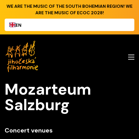
WE ARE THE MUSIC OF THE SOUTH BOHEMIAN REGION! WE
ARE THE MUSIC OF ECOC 2028!
EN
Mozarteum
Salzburg
Concert venues