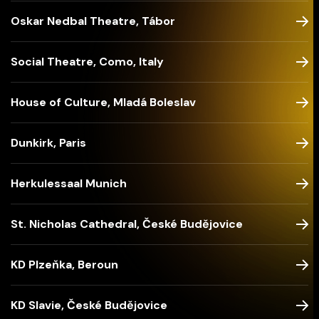
Oskar Nedbal Theatre, Tábor
Social Theatre, Como, Italy
House of Culture, Mladá Boleslav
Dunkirk, Paris
Herkulessaal Munich
St. Nicholas Cathedral, České Budějovice
KD Plzeňka, Beroun
KD Slavie, České Budějovice