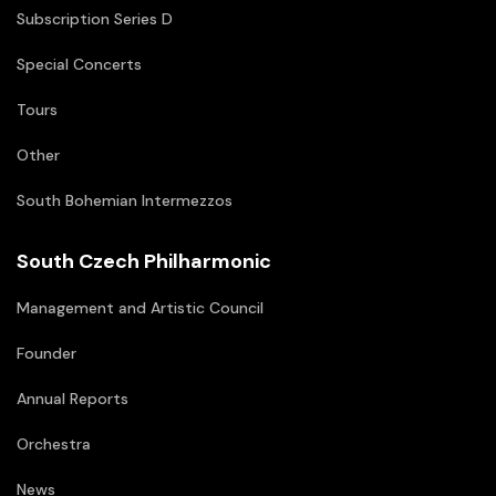
Subscription Series D
Special Concerts
Tours
Other
South Bohemian Intermezzos
South Czech Philharmonic
Management and Artistic Council
Founder
Annual Reports
Orchestra
News