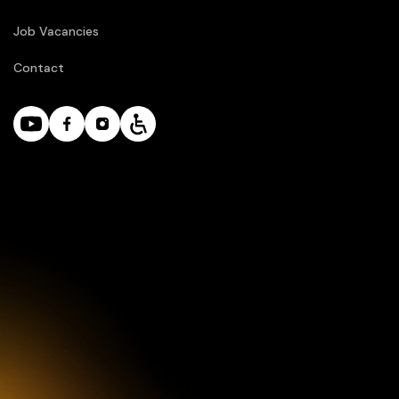
Job Vacancies
Contact