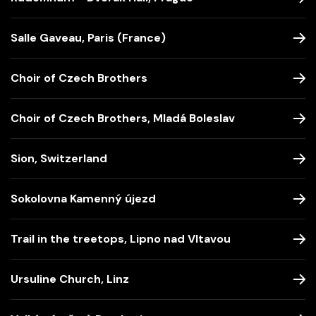
Salle Gaveau, Paris (France)
Choir of Czech Brothers
Choir of Czech Brothers, Mladá Boleslav
Sion, Switzerland
Sokolovna Kamenný újezd
Trail in the treetops, Lipno nad Vltavou
Ursuline Church, Linz