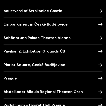
courtyard of Strakonice Castle
Embankment in České Budějovice
Schönbrunn Palace Theater, Vienna
Pavilion Z, Exhibition Grounds ČB
Piarist Square, České Budějovice
Prague
Abdelkader Alloula Regional Theater, Oran
Rudolfinum - Dvořák Hall, Prague