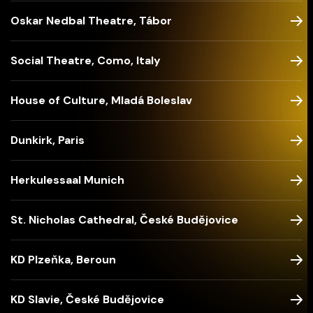
Oskar Nedbal Theatre, Tábor
Social Theatre, Como, Italy
House of Culture, Mladá Boleslav
Dunkirk, Paris
Herkulessaal Munich
St. Nicholas Cathedral, České Budějovice
KD Plzeňka, Beroun
KD Slavie, České Budějovice