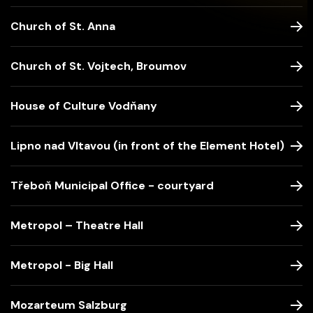
Church of St. Anna
Church of St. Vojtech, Broumov
House of Culture Vodňany
Lipno nad Vltavou (in front of the Element Hotel)
Třeboň Municipal Office - courtyard
Metropol – Theatre Hall
Metropol - Big Hall
Mozarteum Salzburg