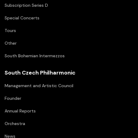
Subscription Series D
Special Concerts
Tours
Other
South Bohemian Intermezzos
South Czech Philharmonic
Management and Artistic Council
Founder
Annual Reports
Orchestra
News