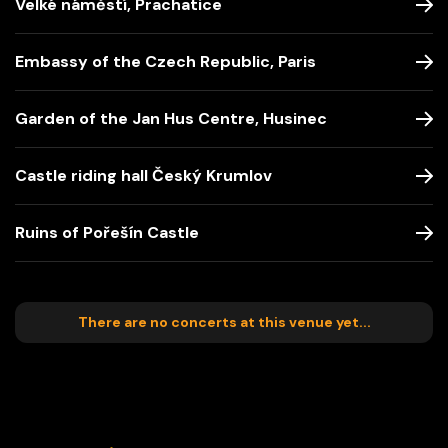
Velké náměstí, Prachatice
Embassy of the Czech Republic, Paris
Garden of the Jan Hus Centre, Husinec
Castle riding hall Český Krumlov
Ruins of Pořešín Castle
There are no concerts at this venue yet...