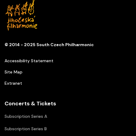
© 2014 - 2025 South Czech Philharmonic
Accessibility Statement
Site Map
Extranet
Concerts & Tickets
Subscription Series A
Subscription Series B