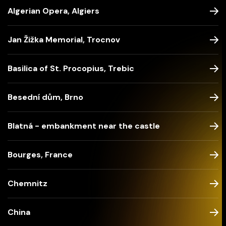
Algerian Opera, Algiers
Jan Žižka Memorial, Trocnov
Basilica of St. Procopius, Trebic
Besední dům, Brno
Blatná - embankment near the castle
Bourges, France
Chemnitz
China