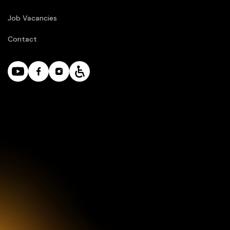
Job Vacancies
Contact