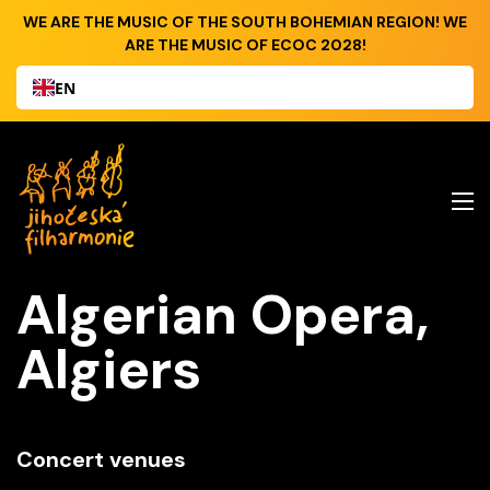
WE ARE THE MUSIC OF THE SOUTH BOHEMIAN REGION! WE
ARE THE MUSIC OF ECOC 2028!
EN
Algerian Opera,
Algiers
Concert venues