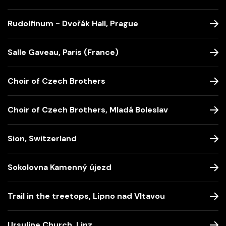
Rudolfinum - Dvořák Hall, Prague
Salle Gaveau, Paris (France)
Choir of Czech Brothers
Choir of Czech Brothers, Mladá Boleslav
Sion, Switzerland
Sokolovna Kamenný újezd
Trail in the treetops, Lipno nad Vltavou
Ursuline Church, Linz