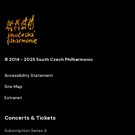
© 2014 - 2025 South Czech Philharmonic
Accessibility Statement
Site Map
Extranet
Concerts & Tickets
Subscription Series A