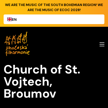
WE ARE THE MUSIC OF THE SOUTH BOHEMIAN REGION! WE
ARE THE MUSIC OF ECOC 2028!
EN
Church of St.
Vojtech,
Broumov