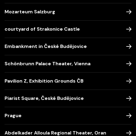
Mozarteum Salzburg
courtyard of Strakonice Castle
Embankment in České Budějovice
Schönbrunn Palace Theater, Vienna
Pavilion Z, Exhibition Grounds ČB
Piarist Square, České Budějovice
Prague
Abdelkader Alloula Regional Theater, Oran