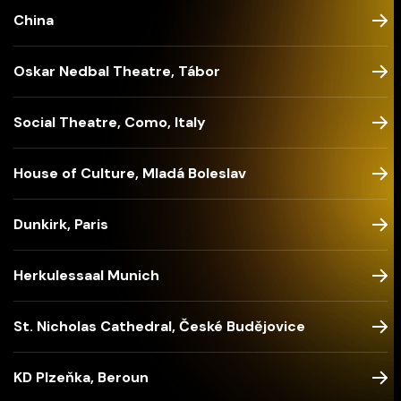
China
Oskar Nedbal Theatre, Tábor
Social Theatre, Como, Italy
House of Culture, Mladá Boleslav
Dunkirk, Paris
Herkulessaal Munich
St. Nicholas Cathedral, České Budějovice
KD Plzeňka, Beroun