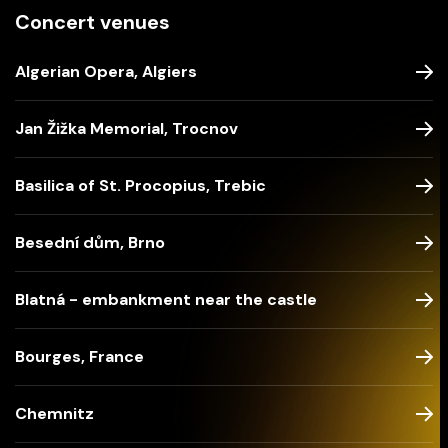
Concert venues
Algerian Opera, Algiers
Jan Žižka Memorial, Trocnov
Basilica of St. Procopius, Trebic
Besední dům, Brno
Blatná - embankment near the castle
Bourges, France
Chemnitz