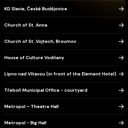
KD Slavie, České Budějovice
Church of St. Anna
Church of St. Vojtech, Broumov
House of Culture Vodňany
Lipno nad Vltavou (in front of the Element Hotel)
Třeboň Municipal Office - courtyard
Metropol – Theatre Hall
Metropol - Big Hall