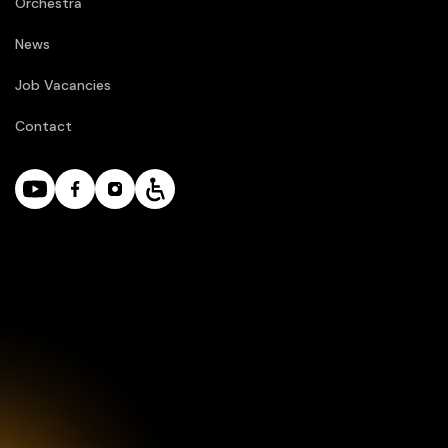
Orchestra
News
Job Vacancies
Contact