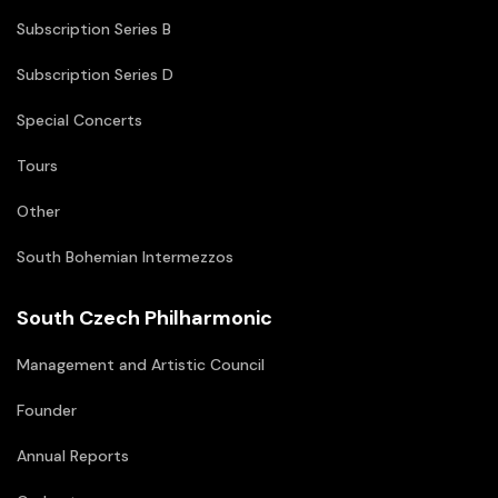
Subscription Series B
Subscription Series D
Special Concerts
Tours
Other
South Bohemian Intermezzos
South Czech Philharmonic
Management and Artistic Council
Founder
Annual Reports