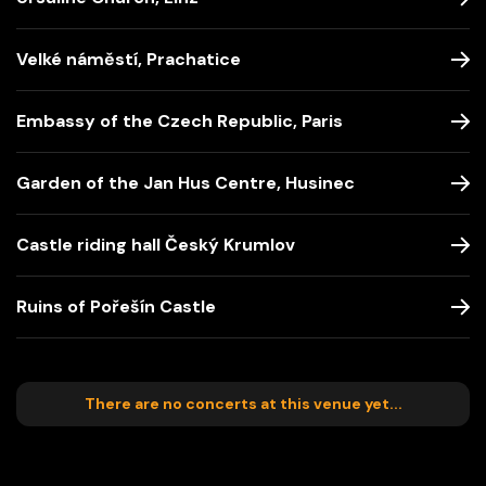
Velké náměstí, Prachatice
Embassy of the Czech Republic, Paris
Garden of the Jan Hus Centre, Husinec
Castle riding hall Český Krumlov
Ruins of Pořešín Castle
There are no concerts at this venue yet...