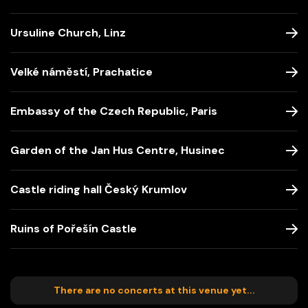
Ursuline Church, Linz
Velké náměstí, Prachatice
Embassy of the Czech Republic, Paris
Garden of the Jan Hus Centre, Husinec
Castle riding hall Český Krumlov
Ruins of Pořešín Castle
There are no concerts at this venue yet...