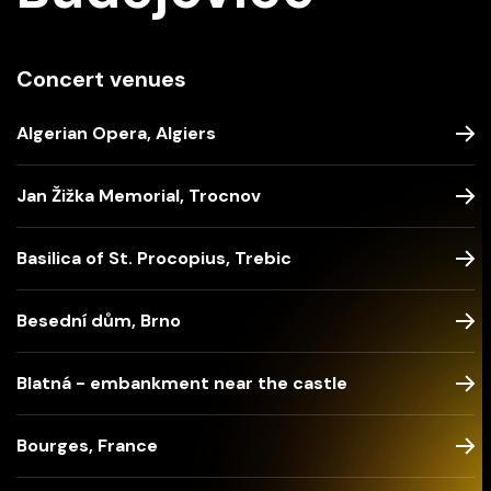
Concert venues
Algerian Opera, Algiers
Jan Žižka Memorial, Trocnov
Basilica of St. Procopius, Trebic
Besední dům, Brno
Blatná - embankment near the castle
Bourges, France