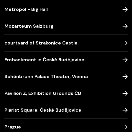
Metropol - Big Hall
Mozarteum Salzburg
courtyard of Strakonice Castle
Embankment in České Budějovice
Schönbrunn Palace Theater, Vienna
Pavilion Z, Exhibition Grounds ČB
Piarist Square, České Budějovice
Prague