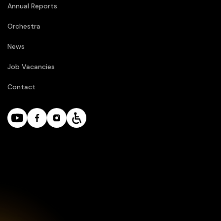
Annual Reports
Orchestra
News
Job Vacancies
Contact