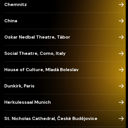
Chemnitz
China
Oskar Nedbal Theatre, Tábor
Social Theatre, Como, Italy
House of Culture, Mladá Boleslav
Dunkirk, Paris
Herkulessaal Munich
St. Nicholas Cathedral, České Budějovice