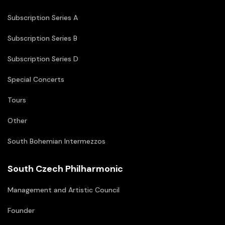
Subscription Series A
Subscription Series B
Subscription Series D
Special Concerts
Tours
Other
South Bohemian Intermezzos
South Czech Philharmonic
Management and Artistic Council
Founder