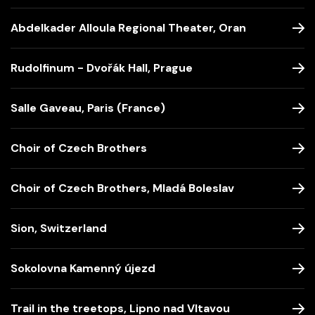
Abdelkader Alloula Regional Theater, Oran
Rudolfinum - Dvořák Hall, Prague
Salle Gaveau, Paris (France)
Choir of Czech Brothers
Choir of Czech Brothers, Mladá Boleslav
Sion, Switzerland
Sokolovna Kamenný újezd
Trail in the treetops, Lipno nad Vltavou