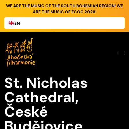
WE ARE THE MUSIC OF THE SOUTH BOHEMIAN REGION! WE
ARE THE MUSIC OF ECOC 2028!
EN
St. Nicholas
Cathedral,
České
Budějovice