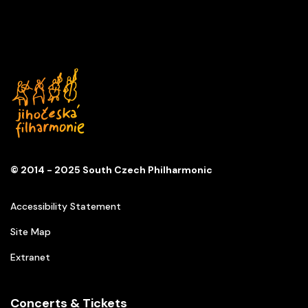
© 2014 - 2025 South Czech Philharmonic
Accessibility Statement
Site Map
Extranet
Concerts & Tickets