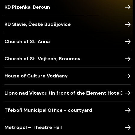
KD Plzeňka, Beroun
KD Slavie, České Budějovice
Church of St. Anna
Church of St. Vojtech, Broumov
House of Culture Vodňany
Lipno nad Vltavou (in front of the Element Hotel)
Třeboň Municipal Office - courtyard
Metropol – Theatre Hall