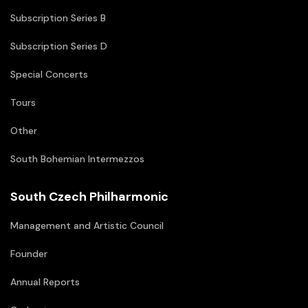
Subscription Series B
Subscription Series D
Special Concerts
Tours
Other
South Bohemian Intermezzos
South Czech Philharmonic
Management and Artistic Council
Founder
Annual Reports