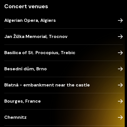
Concert venues
Algerian Opera, Algiers
Jan Žižka Memorial, Trocnov
Basilica of St. Procopius, Trebic
Besední dům, Brno
Blatná - embankment near the castle
Bourges, France
Chemnitz