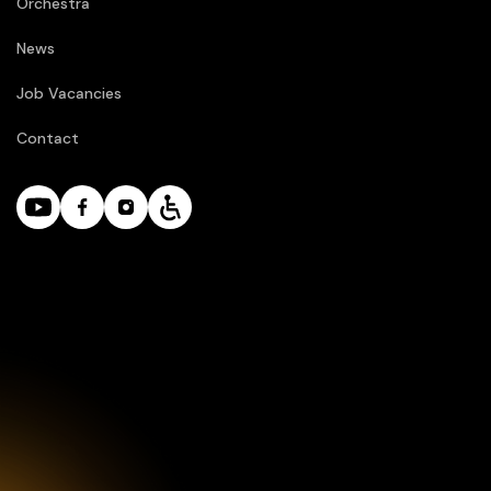
Orchestra
News
Job Vacancies
Contact