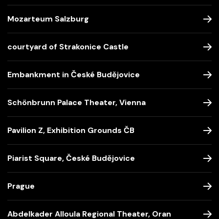
Mozarteum Salzburg
courtyard of Strakonice Castle
Embankment in České Budějovice
Schönbrunn Palace Theater, Vienna
Pavilion Z, Exhibition Grounds ČB
Piarist Square, České Budějovice
Prague
Abdelkader Alloula Regional Theater, Oran