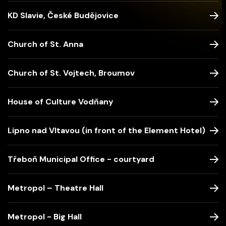
KD Slavie, České Budějovice
Church of St. Anna
Church of St. Vojtech, Broumov
House of Culture Vodňany
Lipno nad Vltavou (in front of the Element Hotel)
Třeboň Municipal Office - courtyard
Metropol – Theatre Hall
Metropol - Big Hall