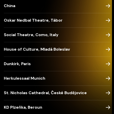
China
Oskar Nedbal Theatre, Tábor
Social Theatre, Como, Italy
House of Culture, Mladá Boleslav
Dunkirk, Paris
Herkulessaal Munich
St. Nicholas Cathedral, České Budějovice
KD Plzeňka, Beroun