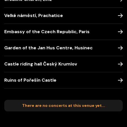
Velké náměstí, Prachatice
Embassy of the Czech Republic, Paris
Garden of the Jan Hus Centre, Husinec
Castle riding hall Český Krumlov
Ruins of Pořešín Castle
There are no concerts at this venue yet...