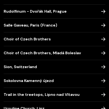
Rudolfinum - Dvořák Hall, Prague
Salle Gaveau, Paris (France)
Choir of Czech Brothers
Choir of Czech Brothers, Mladá Boleslav
Sion, Switzerland
Sokolovna Kamenný újezd
Trail in the treetops, Lipno nad Vltavou
Ursuline Church, Linz