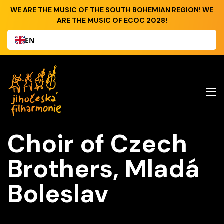
WE ARE THE MUSIC OF THE SOUTH BOHEMIAN REGION! WE
ARE THE MUSIC OF ECOC 2028!
EN
Choir of Czech
Brothers, Mladá
Boleslav