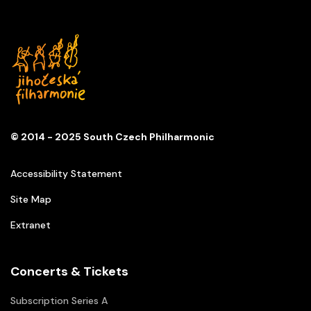
© 2014 - 2025 South Czech Philharmonic
Accessibility Statement
Site Map
Extranet
Concerts & Tickets
Subscription Series A