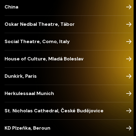
China
Oskar Nedbal Theatre, Tábor
Social Theatre, Como, Italy
House of Culture, Mladá Boleslav
Dunkirk, Paris
Herkulessaal Munich
St. Nicholas Cathedral, České Budějovice
KD Plzeňka, Beroun