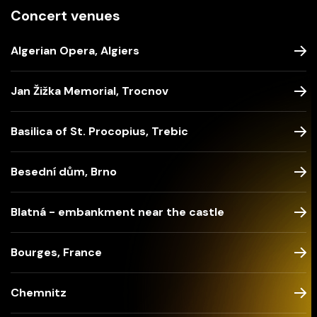
Concert venues
Algerian Opera, Algiers
Jan Žižka Memorial, Trocnov
Basilica of St. Procopius, Trebic
Besední dům, Brno
Blatná - embankment near the castle
Bourges, France
Chemnitz