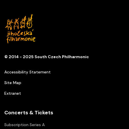
© 2014 - 2025 South Czech Philharmonic
Accessibility Statement
Site Map
Extranet
Concerts & Tickets
Subscription Series A