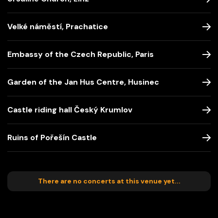
Velké náměstí, Prachatice
Embassy of the Czech Republic, Paris
Garden of the Jan Hus Centre, Husinec
Castle riding hall Český Krumlov
Ruins of Pořešín Castle
There are no concerts at this venue yet...