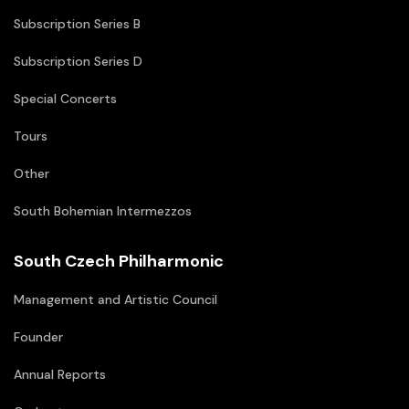
Subscription Series B
Subscription Series D
Special Concerts
Tours
Other
South Bohemian Intermezzos
South Czech Philharmonic
Management and Artistic Council
Founder
Annual Reports