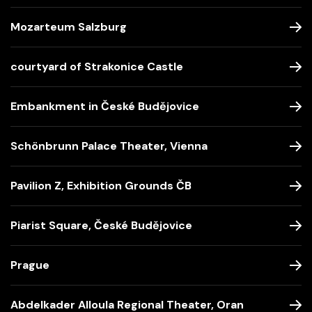
Mozarteum Salzburg
courtyard of Strakonice Castle
Embankment in České Budějovice
Schönbrunn Palace Theater, Vienna
Pavilion Z, Exhibition Grounds ČB
Piarist Square, České Budějovice
Prague
Abdelkader Alloula Regional Theater, Oran