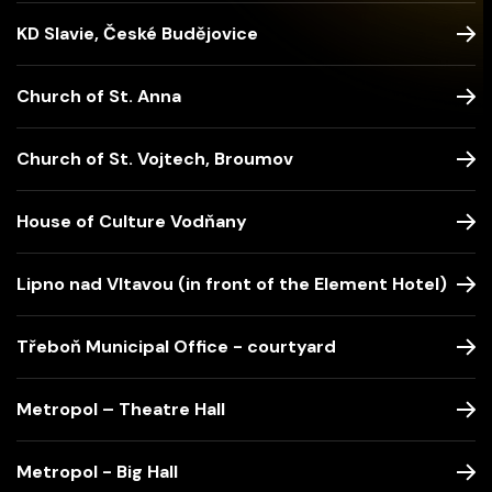
KD Slavie, České Budějovice
Church of St. Anna
Church of St. Vojtech, Broumov
House of Culture Vodňany
Lipno nad Vltavou (in front of the Element Hotel)
Třeboň Municipal Office - courtyard
Metropol – Theatre Hall
Metropol - Big Hall