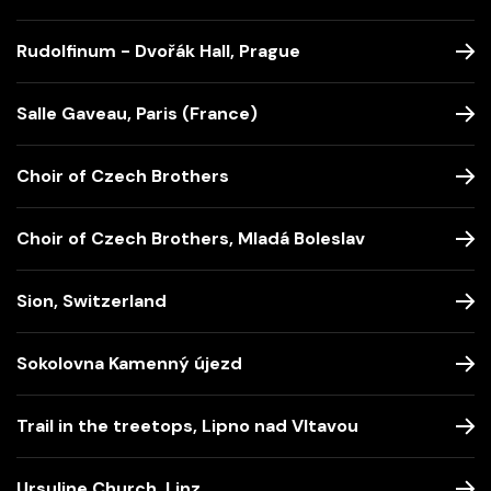
Rudolfinum - Dvořák Hall, Prague
Salle Gaveau, Paris (France)
Choir of Czech Brothers
Choir of Czech Brothers, Mladá Boleslav
Sion, Switzerland
Sokolovna Kamenný újezd
Trail in the treetops, Lipno nad Vltavou
Ursuline Church, Linz