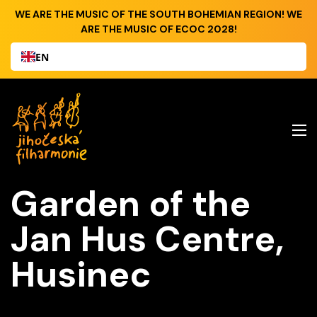
WE ARE THE MUSIC OF THE SOUTH BOHEMIAN REGION! WE
ARE THE MUSIC OF ECOC 2028!
EN
Garden of the
Jan Hus Centre,
Husinec