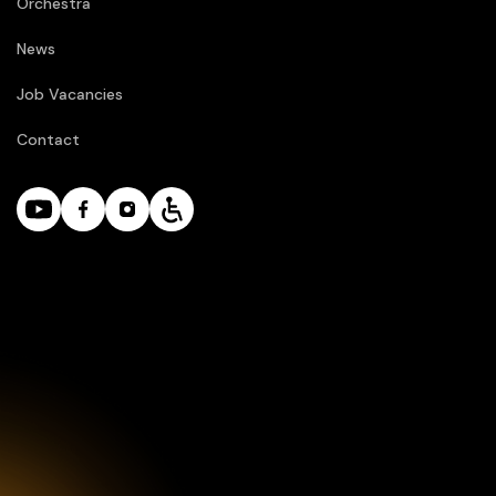
Orchestra
News
Job Vacancies
Contact